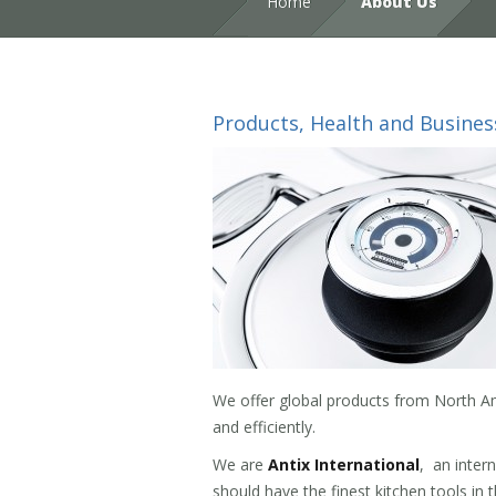
Home
About Us
Products, Health and Busines
We offer global products from North Am
and efficiently.
We are
Antix International
, an inter
should have the finest kitchen tools in 