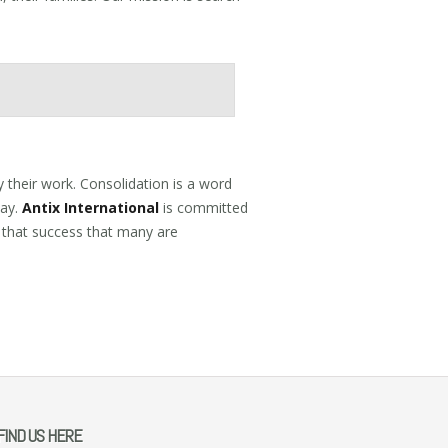
 their work. Consolidation is a word
way.
Antix International
is committed
 that success that many are
FIND US HERE