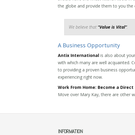
the globe and provide them to you the
We believe that
“Value is Vital”
.
A Business Opportunity
Antix International
is also about your
with which many are well acquainted. Co
to providing a proven business opportu
experiencing right now.
Work From Home: Become a Direct 
Move over Mary Kay, there are other w
INFORMATION