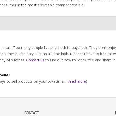
 consumer in the most affordable manner possible.
 future. Too many people live paycheck to paycheck. They don’t enjoy
nsumer bankruptcy is at an all time high. It doesn’t have to be that 
nity of success.
Contact us
to find out how to break free and share in
Seller
ays to sell products on your own time… (
read more
)
CONTACT