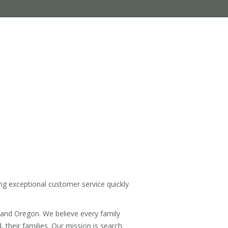
ng exceptional customer service quickly
land Oregon. We believe every family
 their families. Our mission is search