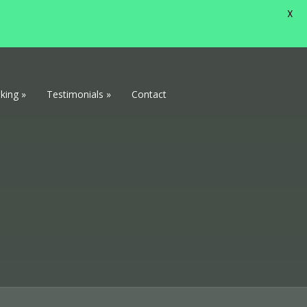
X
king
»
Testimonials
»
Contact