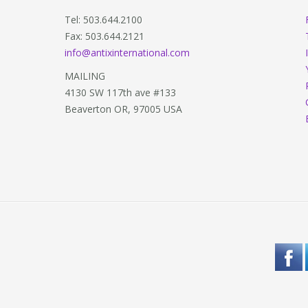
Tel: 503.644.2100
Fax: 503.644.2121
info@antixinternational.com
MAILING
4130 SW 117th ave #133
Beaverton OR, 97005 USA