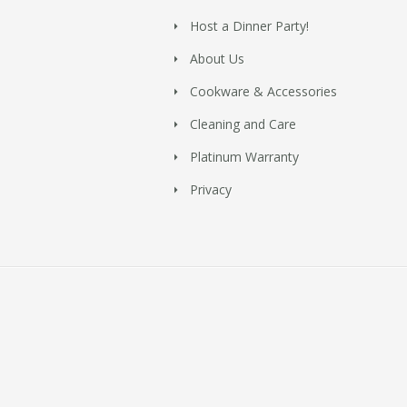
Host a Dinner Party!
About Us
Cookware & Accessories
Cleaning and Care
Platinum Warranty
Privacy