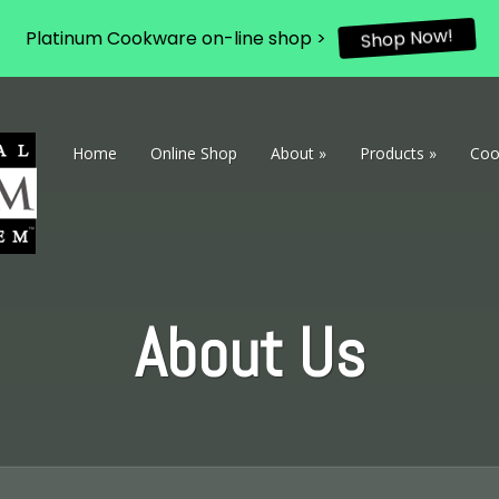
Platinum Cookware on-line shop >
Shop Now!
Home
Online Shop
About
»
Products
»
Coo
About Us