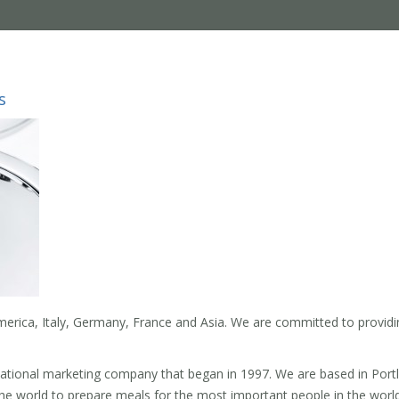
s
erica, Italy, Germany, France and Asia. We are committed to providi
national marketing company that began in 1997. We are based in Port
the world to prepare meals for the most important people in the world,