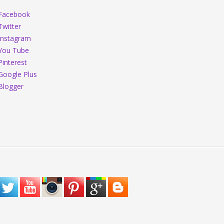
Facebook
Twitter
Instagram
You Tube
Pinterest
Google Plus
Blogger