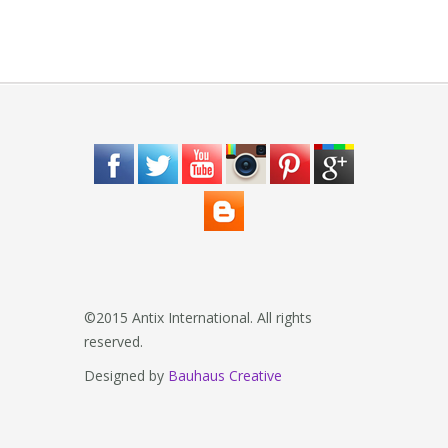
©2015 Antix International. All rights
reserved.
Designed by
Bauhaus Creative