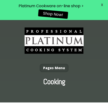
X
Platinum Cookware on-line shop >
Shop Now!
Pages Menu
Cooking