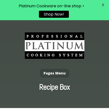
X
Platinum Cookware on-line shop >
Shop Now!
Pages Menu
Recipe Box