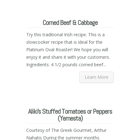
Corned Beef & Cabbage
Try this traditional Irish recipe. This is a
slowcooker recipe that is ideal for the
Platinum Oval Roaster! We hope you will
enjoy it and share it with your customers.
Ingredients: 4 1/2 pounds corned beef...
Learn More
Aliki’s Stuffed Tomatoes or Peppers
(Yemesta)
Courtesy of The Greek Gourmet, Arthur
Nahatis During the summer months