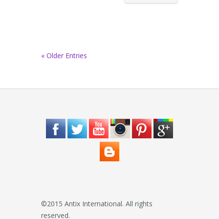
« Older Entries
©2015 Antix International. All rights
reserved.