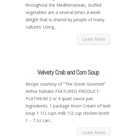
throughout the Mediterranean, stuffed
vegetables are a several times a week
delight that is shared by people of many
cultures. Using...
Learn More
Velvety Crab and Corn Soup
Recipe courtesy of “The Greek Gourmet”
Arthur Nahatis FEATURED PRODUCT:
PLATINUM 2 or 4 quart sauce pan
Ingredients: 1 package Knorr Cream of leek
soup 1 1/2 cups milk 1/2 cup chicken broth
1 – 7 oz can...
Learn More