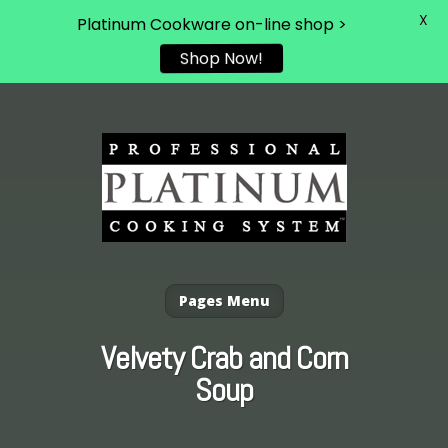
X
Platinum Cookware on-line shop >
Shop Now!
Pages Menu
Velvety Crab and Corn
Soup