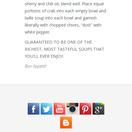
sherry and chili oil, blend well. Place equal
portions of crab into each empty bowl and
ladle soup into each bowl and garnish
liberally with chopped chives, “dust” with
white pepper.
GUARANTEED TO BE ONE OF THE
RICHEST, MOST TASTEFUL SOUPS THAT
YOU’LL EVER ENJOY.
Bon Appétit!