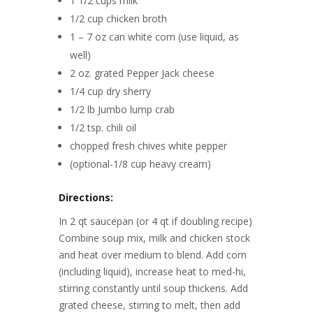
1 1/2 cups milk
1/2 cup chicken broth
1 – 7 oz can white corn (use liquid, as
well)
2 oz. grated Pepper Jack cheese
1/4 cup dry sherry
1/2 lb Jumbo lump crab
1/2 tsp. chili oil
chopped fresh chives white pepper
(optional-1/8 cup heavy cream)
Directions:
In 2 qt saucepan (or 4 qt if doubling recipe)
Combine soup mix, milk and chicken stock
and heat over medium to blend. Add corn
(including liquid), increase heat to med-hi,
stirring constantly until soup thickens. Add
grated cheese, stirring to melt, then add