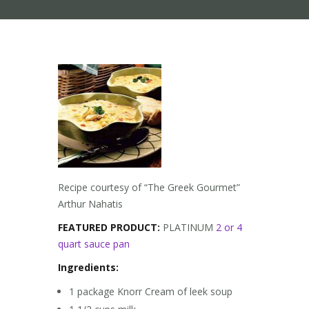
Recipe courtesy of “The Greek Gourmet”
Arthur Nahatis
FEATURED PRODUCT:
PLATINUM
2 or 4
quart sauce pan
Ingredients:
1 package Knorr Cream of leek soup