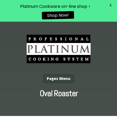
X
Platinum Cookware on-line shop >
Shop Now!
Pages Menu
Oval Roaster