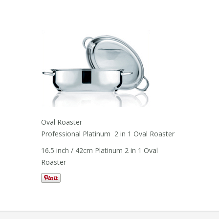
Oval Roaster
Professional Platinum 2 in 1 Oval Roaster
16.5 inch / 42cm Platinum 2 in 1 Oval
Roaster